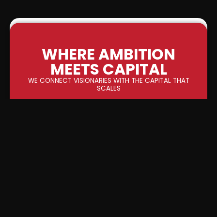
WHERE AMBITION
MEETS CAPITAL
WE CONNECT VISIONARIES WITH THE CAPITAL THAT
SCALES
0
M+
INVESTOR INTEREST GENERATED
0
M+
UNQIUE INVESTORS GENERATED
0
M+