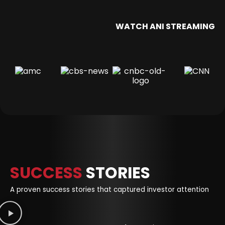
WATCH ANI STREAMING
SUCCESS
STORIES
A proven success stories that captured investor attention