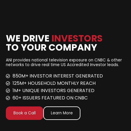
WE DRIVE
INVESTORS
TO YOUR COMPANY
ANI provides national television exposure on CNBC & other
networks to drive real time US Accredited Investor leads.
850M+ INVESTOR INTEREST GENERATED
125M+ HOUSEHOLD MONTHLY REACH
1M+ UNIQUE INVESTORS GENERATED
60+ ISSUERS FEATURED ON CNBC
Book a Call
Learn More