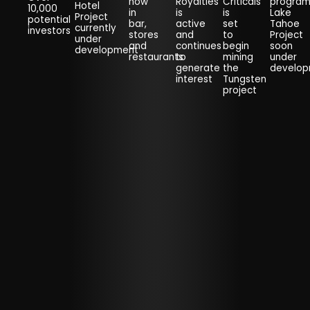
now
Royalties
Criticals
progra
Hotel
10,000
in
is
is
Lake
Project
potential
bar,
active
set
Tahoe
currently
investors
stores
and
to
Project
under
and
continues
begin
soon
development
restaurants
to
mining
under
generate
the
develo
interest
Tungsten
project