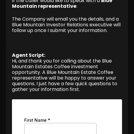
If the caller would like to speak with a
Blue
Mountain representative
:
The Company will email you the details, and a
Blue Mountain Investor Relations executive will
follow up once I submit your information.
Agent Script:
Hi, and thank you for calling about the Blue
Mountain Estates Coffee investment
opportunity. A Blue Mountain Estate Coffee
representative will be happy to answer your
questions. I just have a few quick questions to
gather your information first.