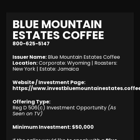
BLUE MOUNTAIN
ESTATES COFFEE
800-625-5147
Issuer Name:
Blue Mountain Estates Coffee
Location:
Corporate: Wyoming | Roasters:
New York | Estate: Jamaica
Website / Investment Page:
https://www.investbluemountainestates.coffe
Offering Type:
Reg D 506(c) Investment Opportunity
(As
Seen on TV)
Minimum Investment: $50,000