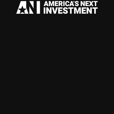
AUTHENTI
COFFEE W
DIFFERENT
EXPOSURE
BEVERAGE
SCALABLE
ACROSS E
WHOLESAL
BUILT ARO
& GLOBAL
INVESTME
AVAILABL